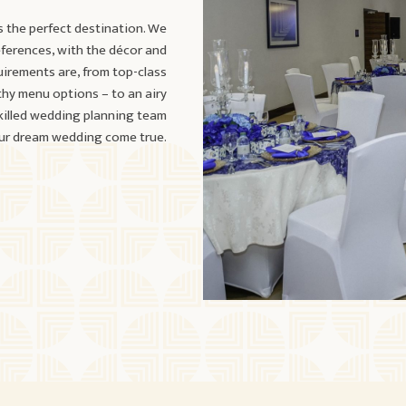
s the perfect destination. We
eferences, with the décor and
uirements are, from top-class
thy menu options – to an airy
skilled wedding planning team
our dream wedding come true.