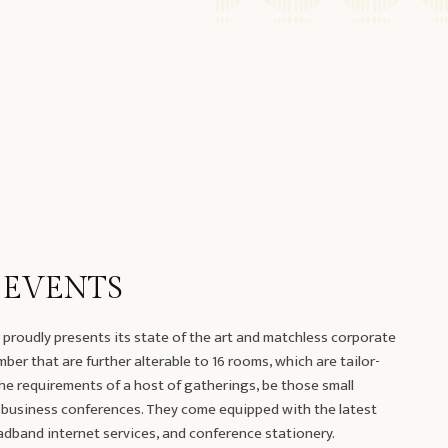
 EVENTS
proudly presents its state of the art and matchless corporate
er that are further alterable to 16 rooms, which are tailor-
he requirements of a host of gatherings, be those small
 business conferences. They come equipped with the latest
dband internet services, and conference stationery.