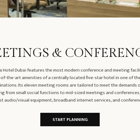
ETINGS & CONFEREN
 Hotel Dubai features the most modern conference and meeting facili
of-the-art amenities of a centrally located five-star hotel in one of th
inations. Its eleven meeting rooms are tailored to meet the demands of
ng from small social functions to mid-sized meetings and conferences
st audio/visual equipment, broadband internet services, and conferen
START PLANNING