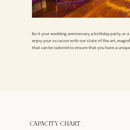
Be it your wedding anniversary, a birthday party, or 
enjoy your occasion with our state of the art, magni
that can be tailored to ensure that you have a uniq
CAPACITY CHART