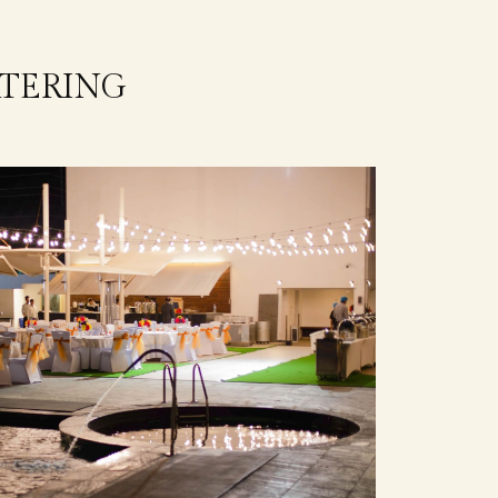
TERING