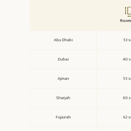
Room 
Abu Dhabi
53 s
Dubai
40 s
Ajman
55 s
Sharjah
60 s
Fujairah
62 s