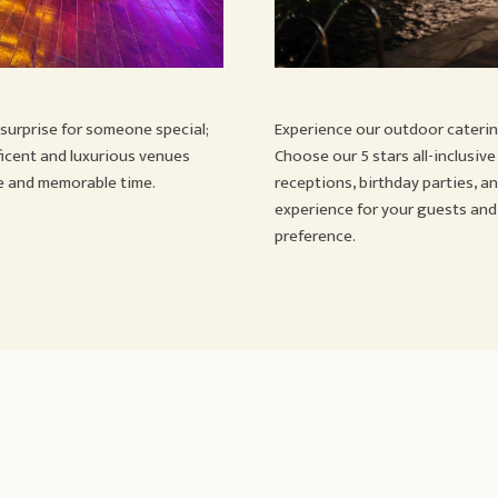
a surprise for someone special;
Experience our outdoor caterin
ficent and luxurious venues
Choose our 5 stars all-inclusiv
ue and memorable time.
receptions, birthday parties, 
experience for your guests and
preference.