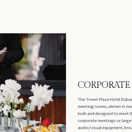
CORPORATE
The Tower Plaza Hotel Dubai 
meeting rooms, eleven in numb
built and designed to meet t
corporate meetings or large
audio/visual equipment, broa