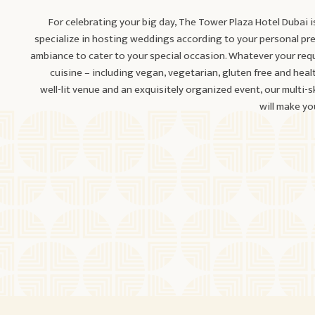
For celebrating your big day, The Tower Plaza Hotel Dubai i
specialize in hosting weddings according to your personal pr
ambiance to cater to your special occasion. Whatever your req
cuisine – including vegan, vegetarian, gluten free and heal
well-lit venue and an exquisitely organized event, our multi-
will make y