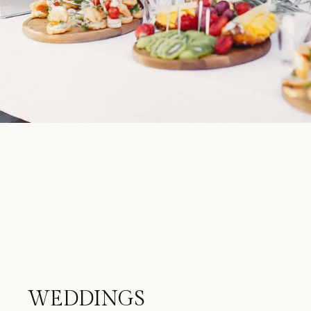
WEDDINGS