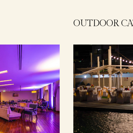
OUTDOOR CA