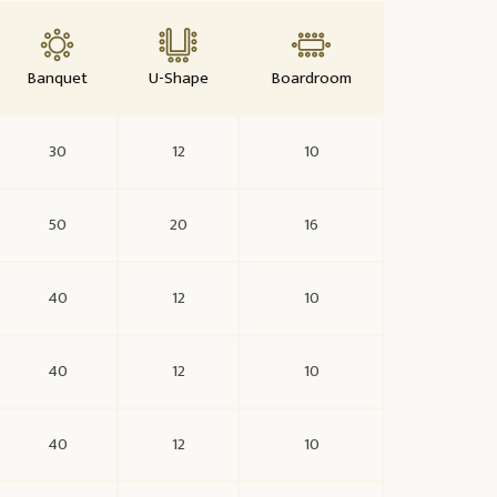
Banquet
U-Shape
Boardroom
30
12
10
50
20
16
40
12
10
40
12
10
40
12
10