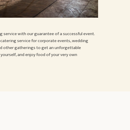
g service with our guarantee of a successful event.
e catering service for corporate events, wedding
and other gatherings to get an unforgettable
 yourself, and enjoy food of your very own