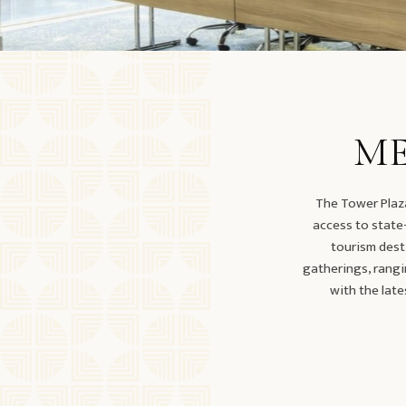
ME
The Tower Plaza
access to state-
tourism dest
gatherings, rangi
with the late