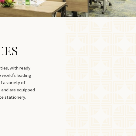
CES
ties, with ready
e world’s leading
 a variety of
, and are equipped
ce stationery.