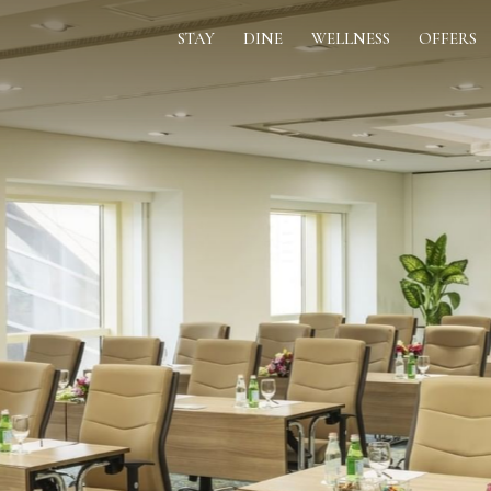
STAY
DINE
WELLNESS
OFFERS