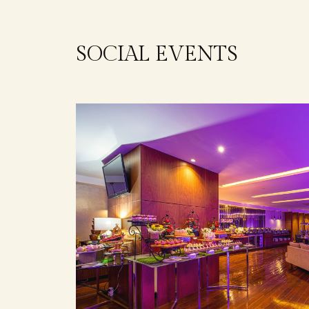
SOCIAL EVENTS