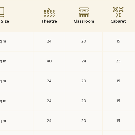
Size
Theatre
Classroom
Cabaret
q m
24
20
15
q m
40
24
25
q m
24
20
15
q m
24
20
15
q m
24
20
15