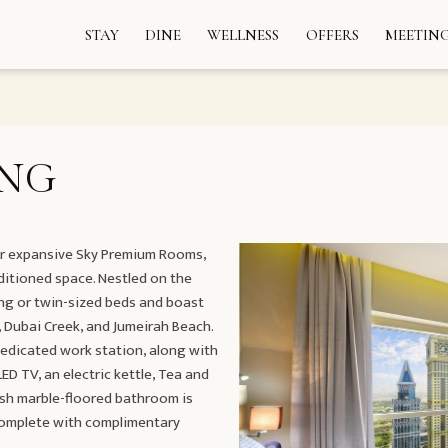
STAY
DINE
WELLNESS
OFFERS
MEETING
ING
our expansive Sky Premium Rooms,
ditioned space. Nestled on the
ing or twin-sized beds and boast
 Dubai Creek, and Jumeirah Beach.
dedicated work station, along with
D TV, an electric kettle, Tea and
vish marble-floored bathroom is
complete with complimentary