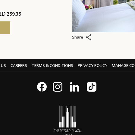
D 259.35
Share
 US
CAREERS
TERMS & CONDITIONS
PRIVACY POLICY
MANAGE CO