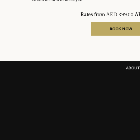
Rates from
AED 399.00
AE
BOOK NOW
ABOUT