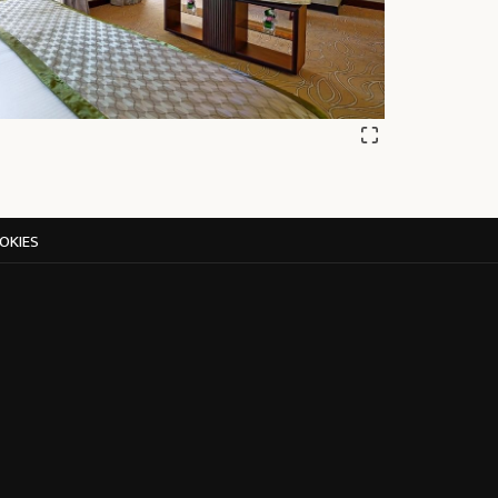
OKIES