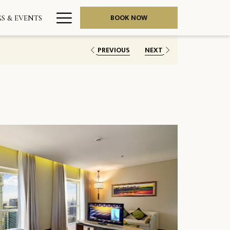
Hamburger
BOOK NOW
S & EVENTS
Menu
PREVIOUS
NEXT