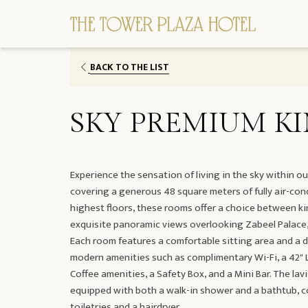
BACK TO THE LIST
SKY PREMIUM K
Experience the sensation of living in the sky within 
covering a generous 48 square meters of fully air-con
highest floors, these rooms offer a choice between k
exquisite panoramic views overlooking Zabeel Palace,
Each room features a comfortable sitting area and a 
modern amenities such as complimentary Wi-Fi, a 42" LE
Coffee amenities, a Safety Box, and a Mini Bar. The la
equipped with both a walk-in shower and a bathtub, 
toiletries and a hairdryer.