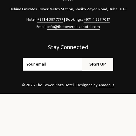
Behind Emirates Tower Metro Station, Sheikh Zayed Road, Dubai, UAE
Hotel:
+971 4 387 7777
| Bookings:
+971 4 387 7017
Email:
info@thetowerplazahotel.com
Stay Connected
SIGN UP
©
2026
The Tower Plaza Hotel | Designed by
Amadeus