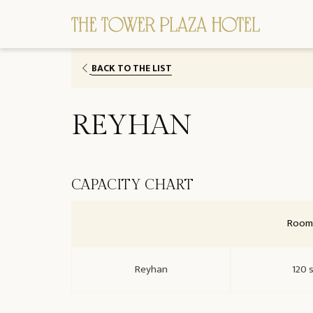
BACK TO THE LIST
REYHAN
CAPACITY CHART
Room 
Reyhan
120 