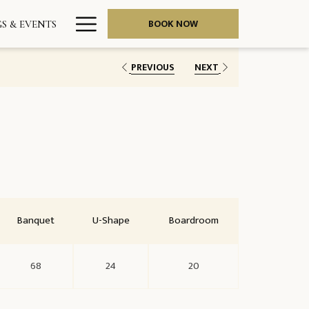
Hamburger
BOOK NOW
S & EVENTS
Menu
PREVIOUS
NEXT
Banquet
U-Shape
Boardroom
68
24
20