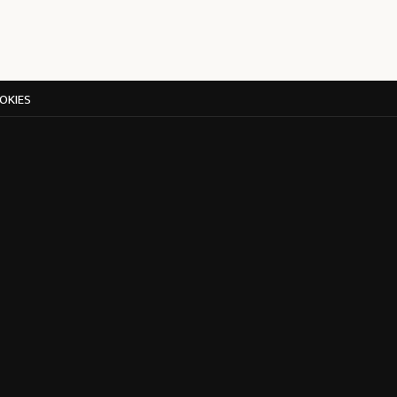
OKIES