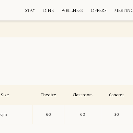
STAY
DINE
WELLNESS
OFFERS
MEETING
Size
Theatre
Classroom
Cabaret
sq m
60
60
30