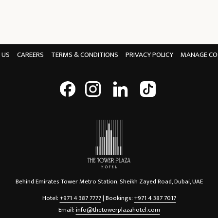
 US
CAREERS
TERMS & CONDITIONS
PRIVACY POLICY
MANAGE CO
Behind Emirates Tower Metro Station, Sheikh Zayed Road, Dubai, UAE
Hotel:
+971 4 387 7777
| Bookings:
+971 4 387 7017
Email:
info@thetowerplazahotel.com