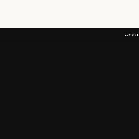
ABOUT